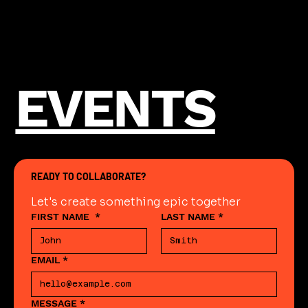
EVENTS
READY TO COLLABORATE?
Let's create something epic together
FIRST NAME
*
LAST NAME
*
EMAIL
*
MESSAGE
*