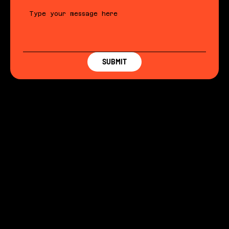
SUBMIT