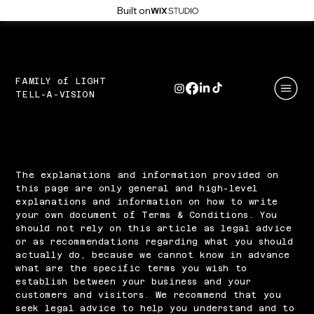
Built on
FAMILY of LIGHT
TELL-A-VISION
Terms & Conditions
A Legal Disclaimer
The explanations and information provided on
this page are only general and high-level
explanations and information on how to write
your own document of Terms & Conditions. You
should not rely on this article as legal advice
or as recommendations regarding what you should
actually do, because we cannot know in advance
what are the specific terms you wish to
establish between your business and your
customers and visitors. We recommend that you
seek legal advice to help you understand and to