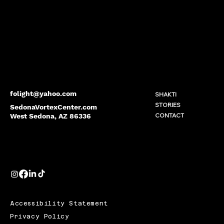
folight@yahoo.com
SHAKTI
STORIES
SedonaVortexCenter.com
CONTACT
West Sedona, AZ 86336
Accessibility Statement
Privacy Policy