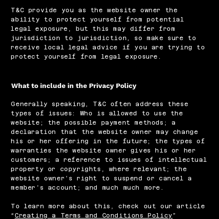
T&C provide you as the website owner the
ability to protect yourself from potential
legal exposure, but this may differ from
jurisdiction to jurisdiction, so make sure to
receive local legal advice if you are trying to
protect yourself from legal exposure.
What to include in the Privacy Policy
Generally speaking, T&C often address these
types of issues: Who is allowed to use the
website; the possible payment methods; a
declaration that the website owner may change
his or her offering in the future; the types of
warranties the website owner gives his or her
customers; a reference to issues of intellectual
property or copyrights, where relevant; the
website owner’s right to suspend or cancel a
member’s account; and much much more.
To learn more about this, check out our article
“
Creating a Terms and Conditions Policy
”