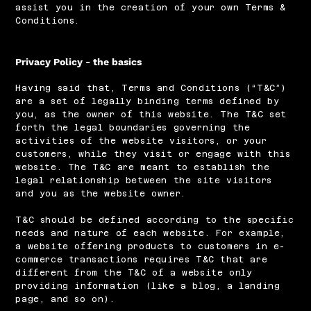
assist you in the creation of your own Terms &
Conditions.
Privacy Policy - the basics
Having said that, Terms and Conditions (“T&C”)
are a set of legally binding terms defined by
you, as the owner of this website. The T&C set
forth the legal boundaries governing the
activities of the website visitors, or your
customers, while they visit or engage with this
website. The T&C are meant to establish the
legal relationship between the site visitors
and you as the website owner.
T&C should be defined according to the specific
needs and nature of each website. For example,
a website offering products to customers in e-
commerce transactions requires T&C that are
different from the T&C of a website only
providing information (like a blog, a landing
page, and so on).