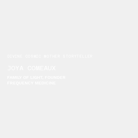
DIVINE COSMIC MOTHER STORYTELLER
JOYA COMEAUX
FAMILY OF LIGHT, FOUNDER
FREQUENCY MEDICINE