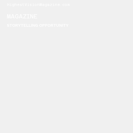
HighestVisionMagazine.com
MAGAZINE
STORYTELLING OPPORTUNITY