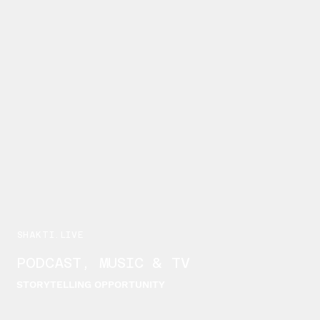
SHAKTI.LIVE
PODCAST, MUSIC & TV
STORYTELLING OPPORTUNITY