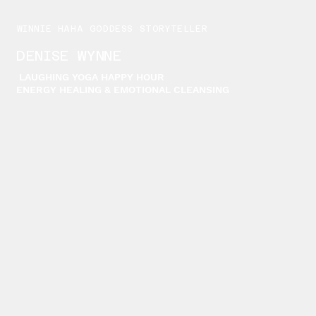
WINNIE HAHA GODDESS STORYTELLER
DENISE WYNNE
LAUGHING YOGA HAPPY HOUR
ENERGY HEALING & EMOTIONAL CLEANSING