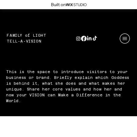
Built on
FAMILY of LIGHT
YOUR
TELL-A-VISION
STORY
YOU'RE NOT JUST STORYTELLERS...
YOU'RE STORY MAKERS
This is the space to introduce visitors to your
business or brand. Briefly explain which Goddess
is behind it, what she does and what makes her
unique. Share her core values and how her and
now your VISION can Make a Difference in the
World.