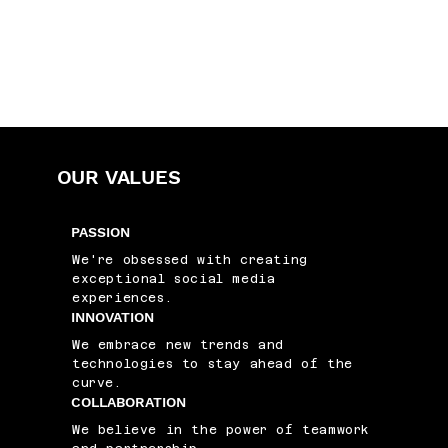
OUR VALUES
PASSION
We're obsessed with creating
exceptional social media
experiences.
INNOVATION
We embrace new trends and
technologies to stay ahead of the
curve.
COLLABORATION
We believe in the power of teamwork