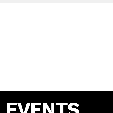
AWARDS
UmpaUmpa has been recognized for our
exceptional work in the social media industry.
We are proud to have received numerous awards
and accolades for our innovative campaigns and
outstanding results.
EVENTS