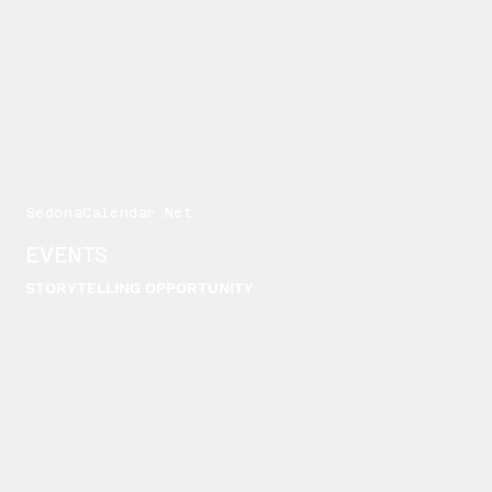
SedonaCalendar.Net
EVENTS
STORYTELLING OPPORTUNITY