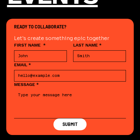
READY TO COLLABORATE?
Let's create something epic together
FIRST NAME
*
LAST NAME
*
EMAIL
*
MESSAGE
*
SUBMIT