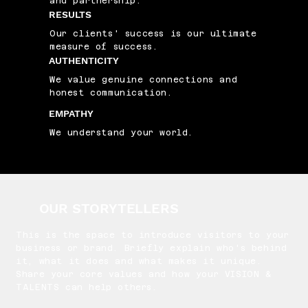
and partnership.
RESULTS
Our clients' success is our ultimate
measure of success.
AUTHENTICITY
We value genuine connections and
honest communication.
EMPATHY
We understand your world.
OUR STORYTELLERS
This is the space to introduce visitors to your
business or brand. Briefly explain who's behind
it, what it does and what makes it unique.
Share your core values and how your VISION &
TALENTS can help others.