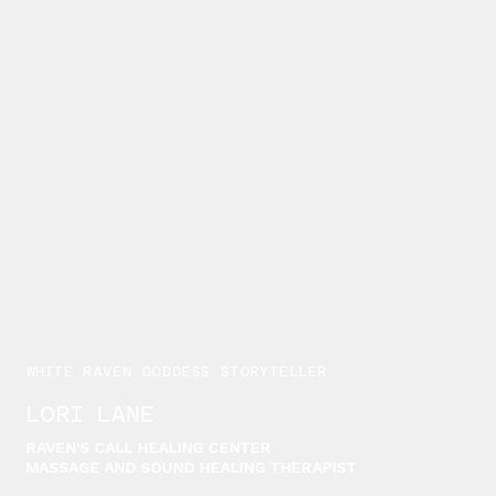
WHITE RAVEN GODDESS STORYTELLER
LORI LANE
RAVEN'S CALL HEALING CENTER
MASSAGE AND SOUND HEALING THERAPIST