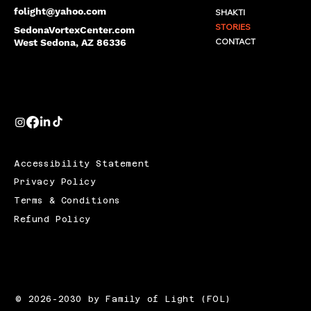
folight@yahoo.com
SHAKTI
STORIES
SedonaVortexCenter.com
CONTACT
West Sedona, AZ 86336
Accessibility Statement
Privacy Policy
Terms & Conditions
Refund Policy
© 2026-2030 by Family of Light (FOL)