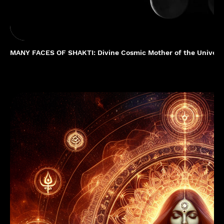
MANY FACES OF SHAKTI: Divine Cosmic Mother of the Univer