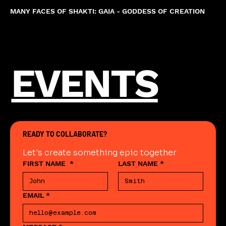
MANY FACES OF SHAKTI: GAIA - GODDESS OF CREATION
EVENTS
READY TO COLLABORATE?
Let's create something epic together
FIRST NAME
*
LAST NAME
*
EMAIL
*