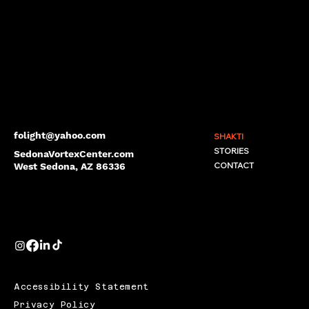
folight@yahoo.com
SHAKTI
STORIES
SedonaVortexCenter.com
CONTACT
West Sedona, AZ 86336
Accessibility Statement
Privacy Policy