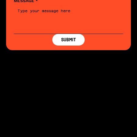
MESSAGE
*
SUBMIT